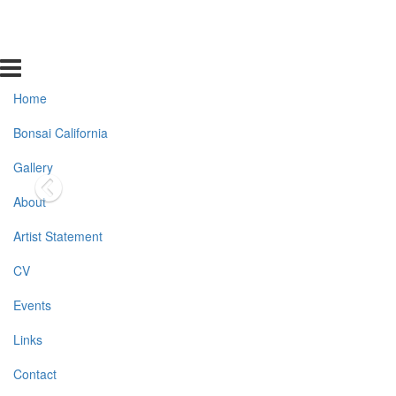
Home
Bonsai California
Gallery
About
Artist Statement
CV
Events
Links
Contact