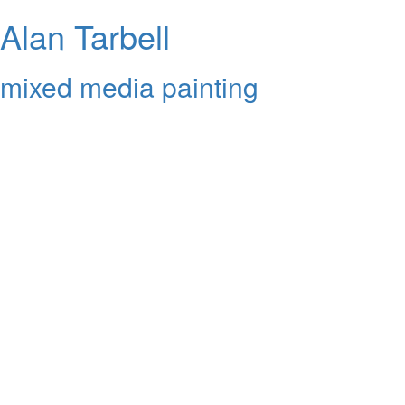
Alan Tarbell
mixed media painting