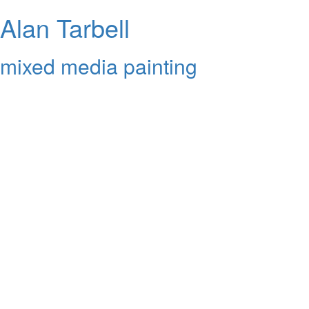
Alan Tarbell
mixed media painting