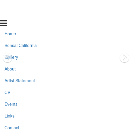
Home
Bonsai California
Gallery
About
Artist Statement
CV
Events
Links
Contact