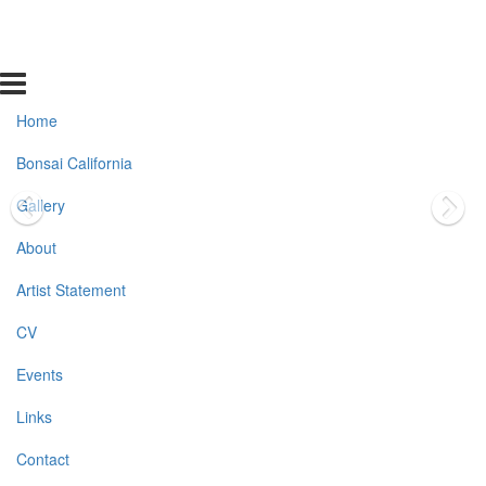
Home
Bonsai California
Gallery
About
Artist Statement
CV
Events
Links
Contact