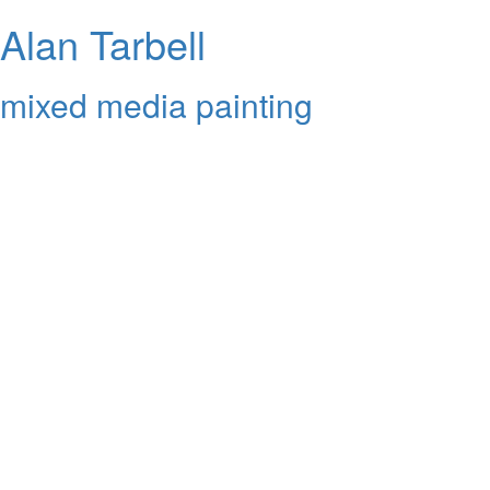
Alan Tarbell
mixed media painting