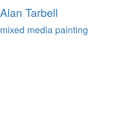
Alan Tarbell
mixed media painting