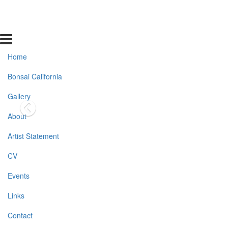
Home
Bonsai California
Gallery
About
Artist Statement
CV
Events
Links
Contact